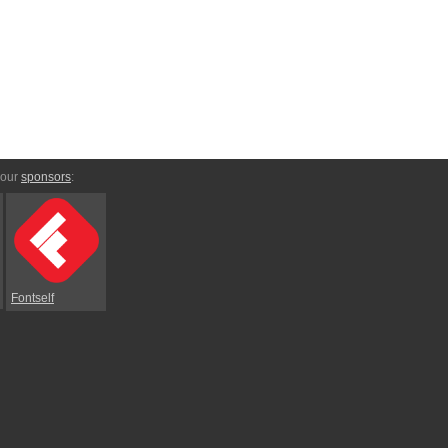
 our
sponsors
:
Fontself