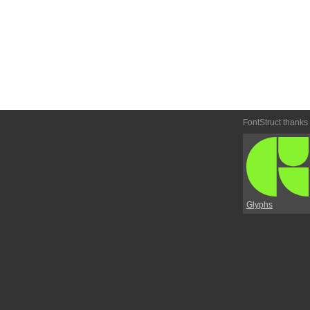
FontStruct thanks
Glyphs