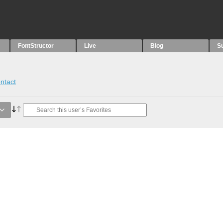
FontStructor
Live
Blog
S
ntact