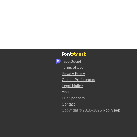
Typo.Social
Terms of Use
Privacy Policy
Cookie Preferences
Legal Notice
About
Our Sponsors
Contact
Copyright © 2010–2026
Rob Meek