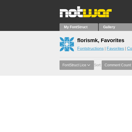
My FontStruct
Gallery
florismk, Favorites
Fontstructions
Favorites
Co
FontStruct Lice
Sort:
Comment Count