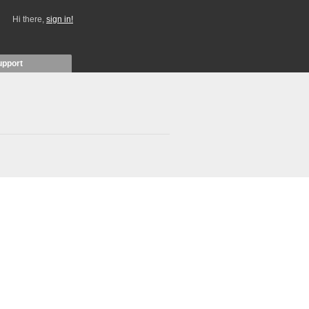
Hi there,
sign in!
upport