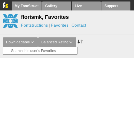
My FontStruct
Gallery
Live
Support
florismk, Favorites
Fontstructions
Favorites
Contact
Downloadable
Balanced Rating