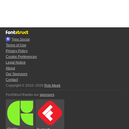
Typo.Social
Terms of Use
Privacy Policy
Cookie Preferences
Legal Notice
About
Our Sponsors
Contact
Copyright © 2010–2026
Rob Meek
FontStruct thanks our
sponsors
:
Glyphs