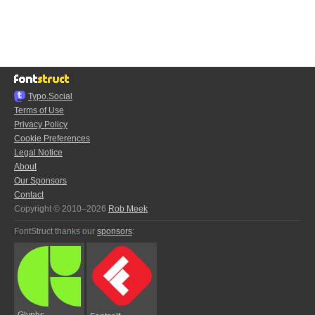
Typo.Social
Terms of Use
Privacy Policy
Cookie Preferences
Legal Notice
About
Our Sponsors
Contact
Copyright © 2010–2026
Rob Meek
FontStruct thanks our
sponsors
:
Glyphs