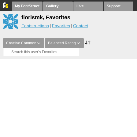
My FontStruct
Gallery
Live
Support
florismk, Favorites
Fontstructions
Favorites
Contact
Creative Common
Balanced Rating