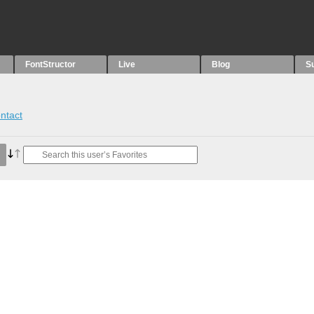
FontStructor
Live
Blog
S
ntact