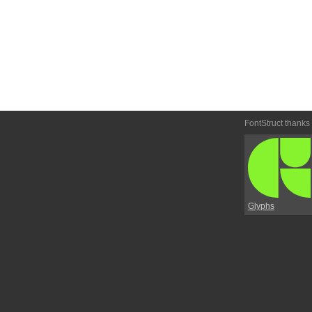
FontStruct thanks
Glyphs