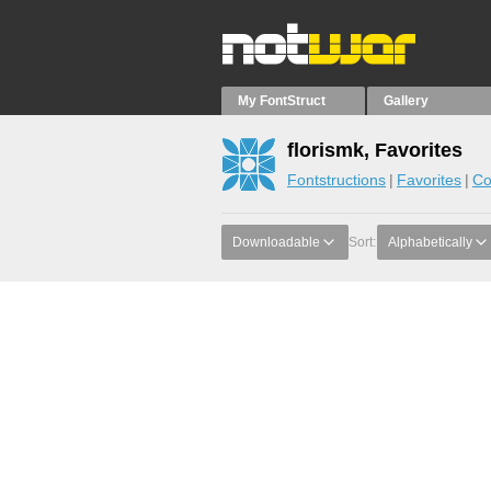
My FontStruct
Gallery
florismk, Favorites
Fontstructions
Favorites
Co
Downloadable
Sort:
Alphabetically