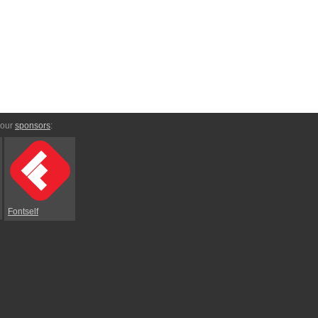
 our
sponsors
:
Fontself