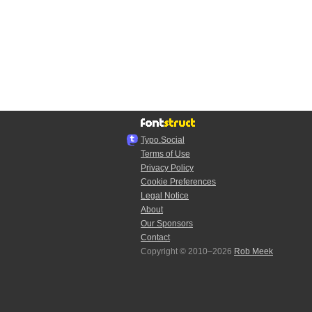
Typo.Social
Terms of Use
Privacy Policy
Cookie Preferences
Legal Notice
About
Our Sponsors
Contact
Copyright © 2010–2026
Rob Meek