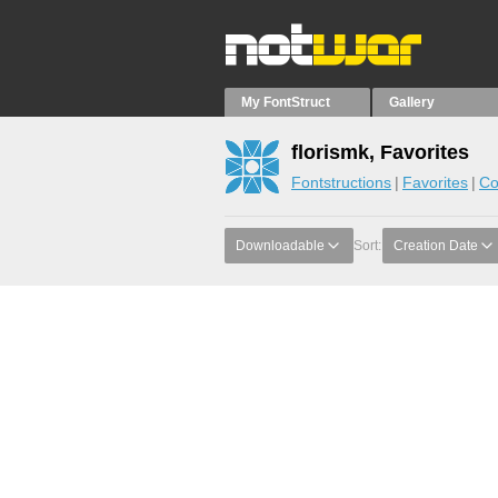
My FontStruct
Gallery
florismk, Favorites
Fontstructions
Favorites
Co
Downloadable
Sort:
Creation Date