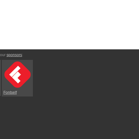
 our
sponsors
:
Fontself