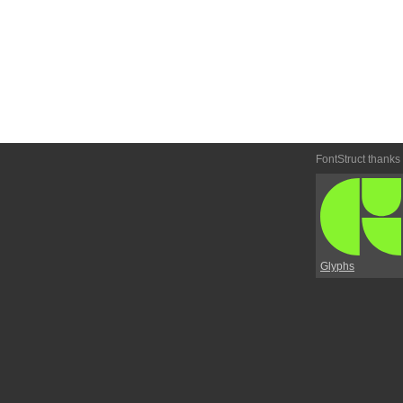
FontStruct thanks
Glyphs