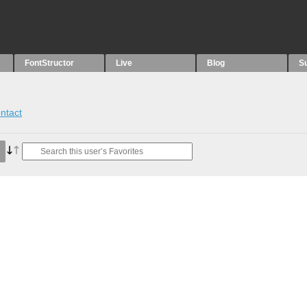
FontStructor
Live
Blog
S
ntact