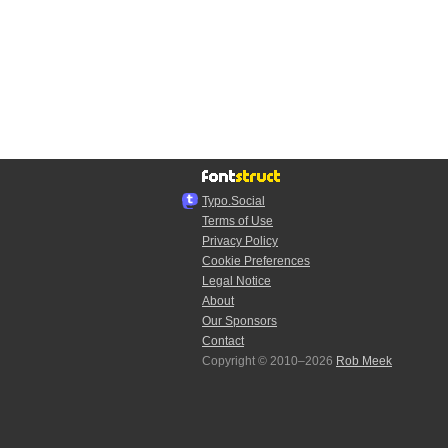
Typo.Social
Terms of Use
Privacy Policy
Cookie Preferences
Legal Notice
About
Our Sponsors
Contact
Copyright © 2010–2026
Rob Meek