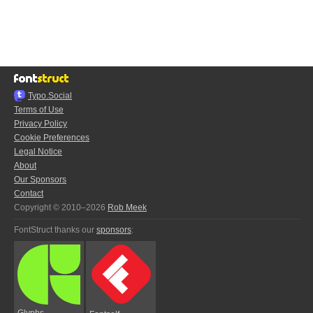
Typo.Social
Terms of Use
Privacy Policy
Cookie Preferences
Legal Notice
About
Our Sponsors
Contact
Copyright © 2010–2026
Rob Meek
FontStruct thanks our
sponsors
:
Glyphs