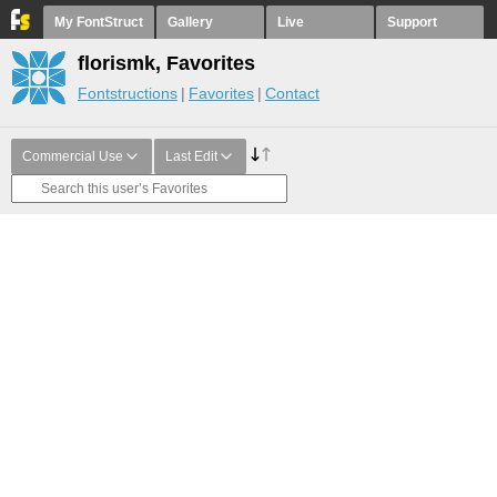
My FontStruct
Gallery
Live
Support
florismk, Favorites
Fontstructions
Favorites
Contact
Commercial Use
Last Edit