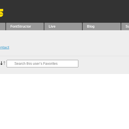
FontStructor
Live
Blog
S
ntact