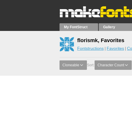
My FontStruct
Gallery
florismk, Favorites
Fontstructions
Favorites
Co
Cloneable
Sort:
Character Count