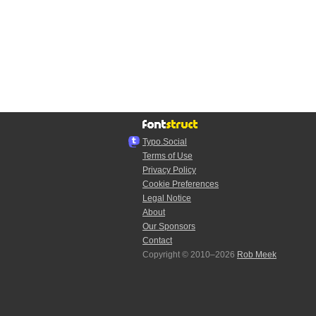
Typo.Social
Terms of Use
Privacy Policy
Cookie Preferences
Legal Notice
About
Our Sponsors
Contact
Copyright © 2010–2026
Rob Meek