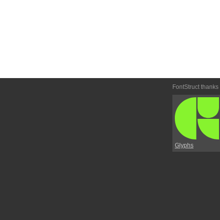
FontStruct thanks
Glyphs