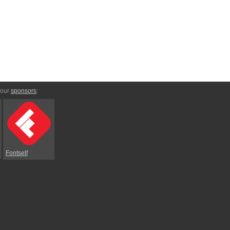
 our
sponsors
:
Fontself