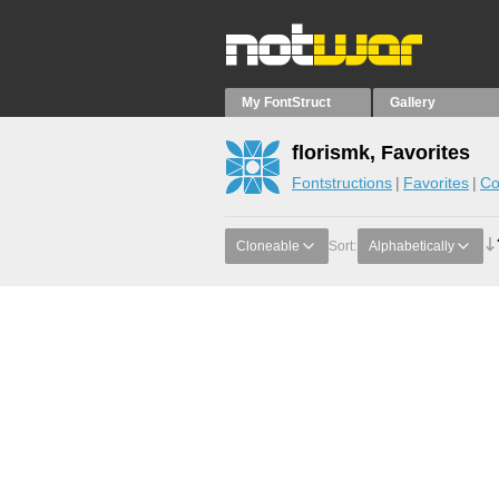
My FontStruct
Gallery
florismk, Favorites
Fontstructions
Favorites
Co
Cloneable
Sort:
Alphabetically