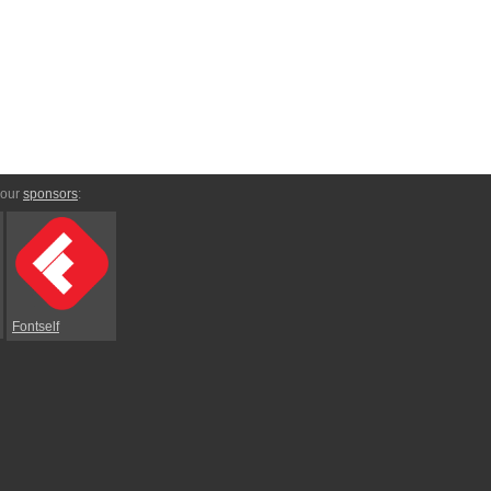
 our
sponsors
:
Fontself