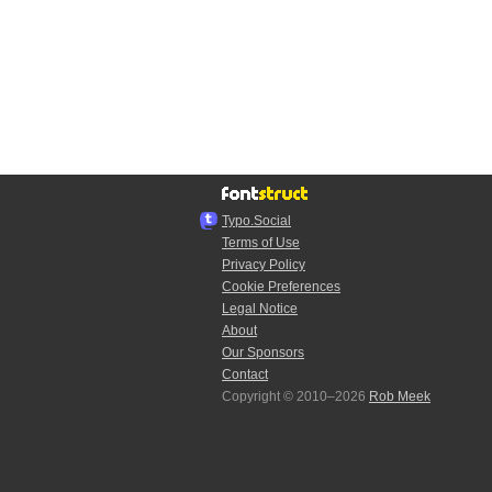
Typo.Social
Terms of Use
Privacy Policy
Cookie Preferences
Legal Notice
About
Our Sponsors
Contact
Copyright © 2010–2026
Rob Meek