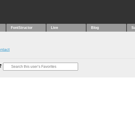
FontStructor
Live
Blog
S
ntact