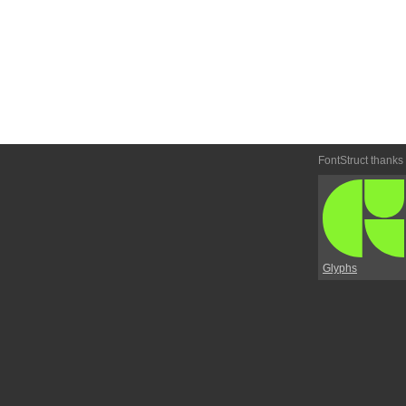
FontStruct thanks
Glyphs