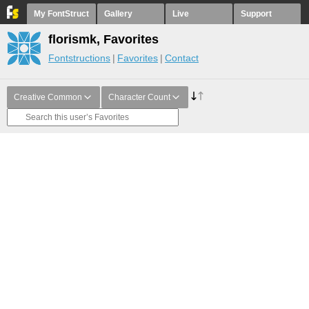
My FontStruct
Gallery
Live
Support
florismk, Favorites
Fontstructions
Favorites
Contact
Creative Common
Character Count