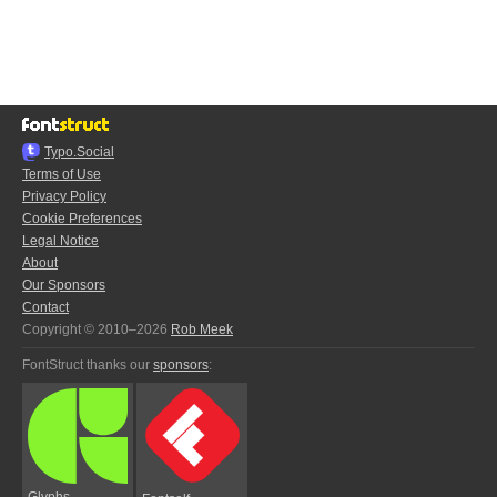
Typo.Social
Terms of Use
Privacy Policy
Cookie Preferences
Legal Notice
About
Our Sponsors
Contact
Copyright © 2010–2026
Rob Meek
FontStruct thanks our
sponsors
:
Glyphs