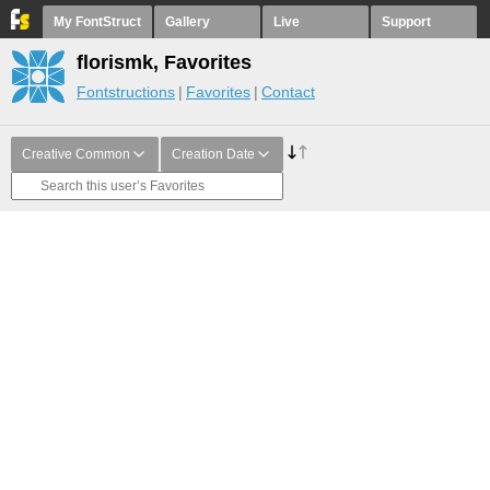
My FontStruct
Gallery
Live
Support
florismk, Favorites
Fontstructions
Favorites
Contact
Creative Common
Creation Date