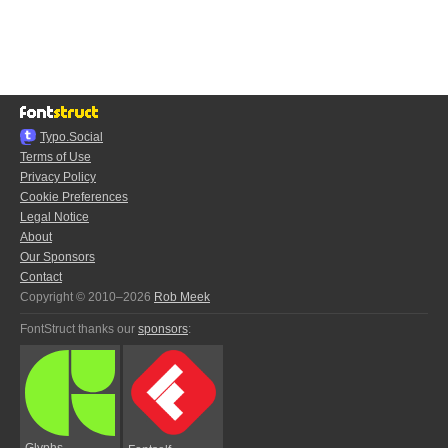
Typo.Social
Terms of Use
Privacy Policy
Cookie Preferences
Legal Notice
About
Our Sponsors
Contact
Copyright © 2010–2026
Rob Meek
FontStruct thanks our
sponsors
:
Glyphs