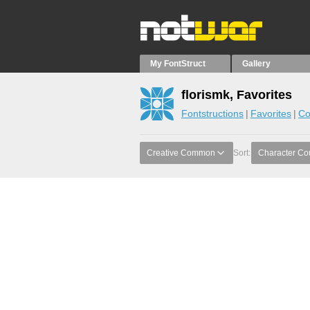
My FontStruct
Gallery
florismk, Favorites
Fontstructions
Favorites
Co
Creative Common
Sort:
Character Co