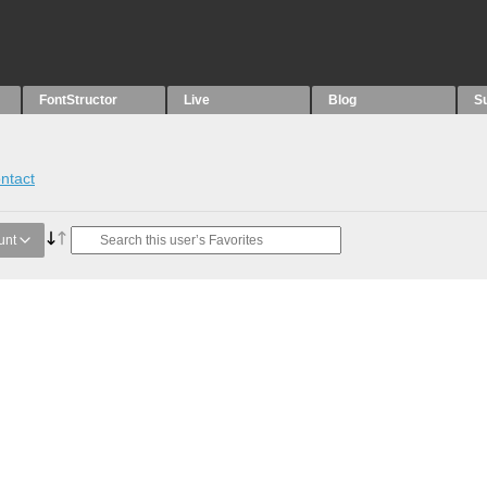
FontStructor
Live
Blog
S
ntact
unt