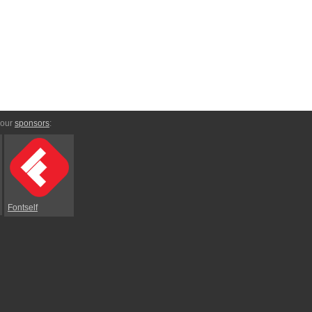
 our
sponsors
:
Fontself