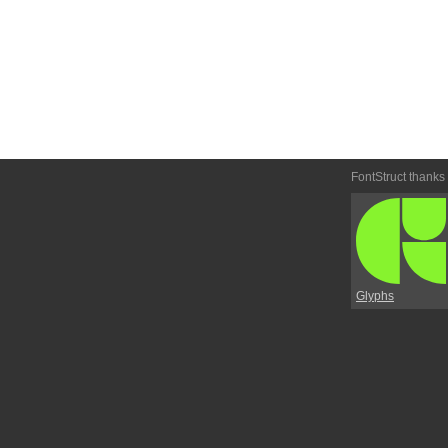
FontStruct thanks
Glyphs