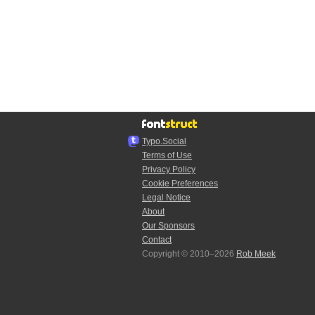
Typo.Social
Terms of Use
Privacy Policy
Cookie Preferences
Legal Notice
About
Our Sponsors
Contact
Copyright © 2010–2026
Rob Meek