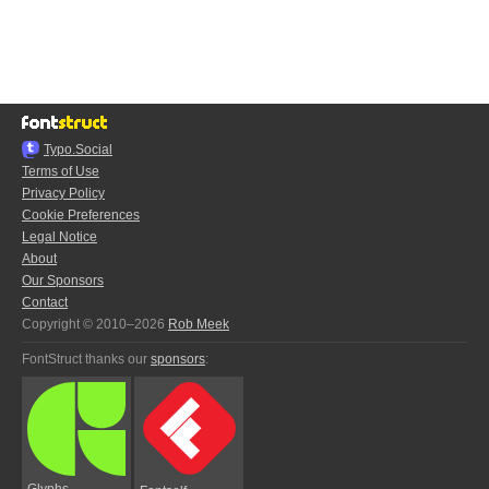
Typo.Social
Terms of Use
Privacy Policy
Cookie Preferences
Legal Notice
About
Our Sponsors
Contact
Copyright © 2010–2026
Rob Meek
FontStruct thanks our
sponsors
:
Glyphs