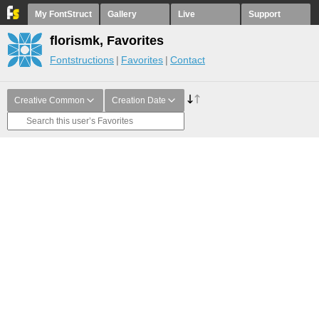
My FontStruct
Gallery
Live
Support
florismk, Favorites
Fontstructions
Favorites
Contact
Creative Common
Creation Date