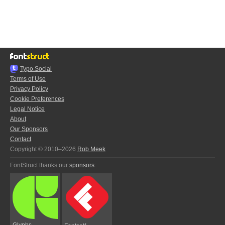
Typo.Social
Terms of Use
Privacy Policy
Cookie Preferences
Legal Notice
About
Our Sponsors
Contact
Copyright © 2010–2026
Rob Meek
FontStruct thanks our
sponsors
:
Glyphs