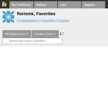
My FontStruct
Gallery
Live
Support
florismk, Favorites
Fontstructions
Favorites
Contact
All Rights Rese
Creation Date