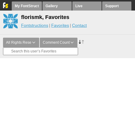
My FontStruct
Gallery
Live
Support
florismk, Favorites
Fontstructions
Favorites
Contact
All Rights Rese
Comment Count