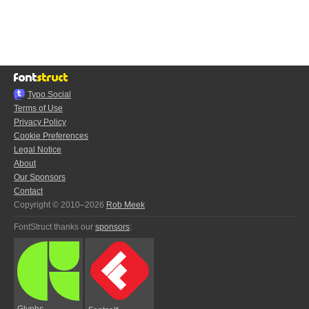
Typo.Social
Terms of Use
Privacy Policy
Cookie Preferences
Legal Notice
About
Our Sponsors
Contact
Copyright © 2010–2026
Rob Meek
FontStruct thanks our
sponsors
:
Glyphs