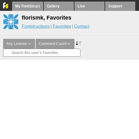
My FontStruct
Gallery
Live
Support
florismk, Favorites
Fontstructions
Favorites
Contact
Any License
Comment Count