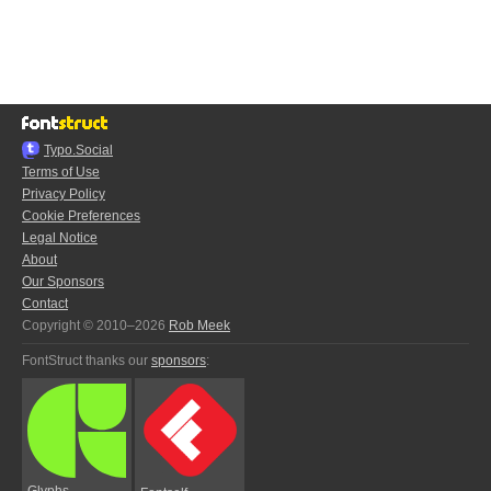
Typo.Social
Terms of Use
Privacy Policy
Cookie Preferences
Legal Notice
About
Our Sponsors
Contact
Copyright © 2010–2026
Rob Meek
FontStruct thanks our
sponsors
:
Glyphs