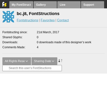
My FontStruct
Gallery
Live
Support
bc.j8, FontStructions
Fontstructions
Favorites
Contact
Fontstructing since
21st March, 2017
Shared Glyphs
0
Downloads
0 downloads made of this designer’s work
Comments Made
4
All Rights Rese
Sharing Date