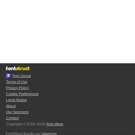
Typo.Social
Terms of Use
Privacy Policy
Cookie Preferences
Legal Notice
About
Our Sponsors
Contact
Copyright © 2010–2026
Rob Meek
FontStruct thanks our
sponsors
: