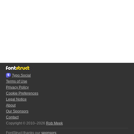
Typo.Social
Terms of Use
Privacy Policy
Cookie Preferences
Legal Notice
About
Our Sponsors
Contact
Copyright © 2010–2026
Rob Meek
FontStruct thanks our
sponsors
: