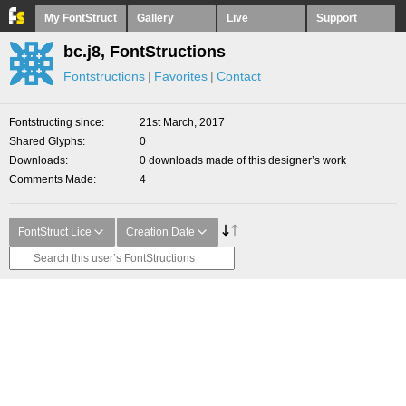
My FontStruct
Gallery
Live
Support
bc.j8, FontStructions
Fontstructions
Favorites
Contact
Fontstructing since
21st March, 2017
Shared Glyphs
0
Downloads
0 downloads made of this designer’s work
Comments Made
4
FontStruct Lice
Creation Date