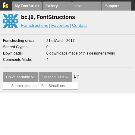
My FontStruct
Gallery
Live
Support
bc.j8, FontStructions
Fontstructions
Favorites
Contact
Fontstructing since
21st March, 2017
Shared Glyphs
0
Downloads
0 downloads made of this designer’s work
Comments Made
4
Downloadable
Creation Date