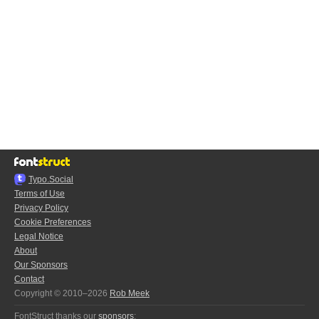
Typo.Social
Terms of Use
Privacy Policy
Cookie Preferences
Legal Notice
About
Our Sponsors
Contact
Copyright © 2010–2026
Rob Meek
FontStruct thanks our
sponsors
: