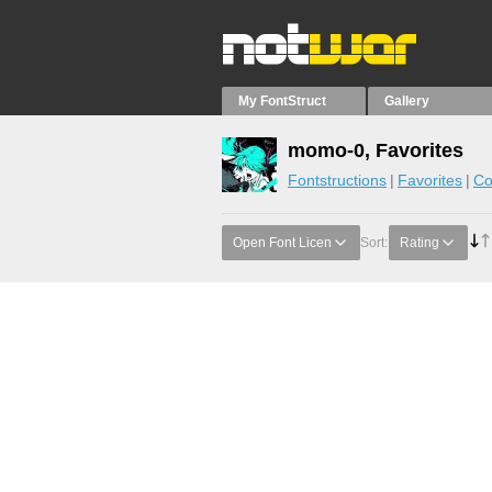
My FontStruct
Gallery
momo-0, Favorites
Fontstructions
Favorites
Co
Open Font Licen
Sort:
Rating