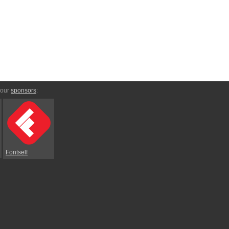
 our
sponsors
:
Fontself