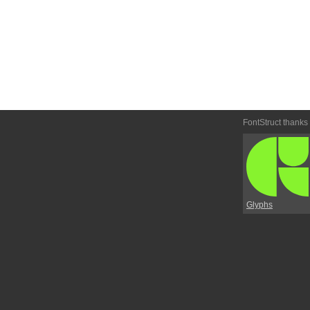
FontStruct thanks
Glyphs