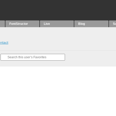
FontStructor
Live
Blog
S
ntact