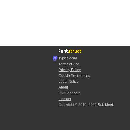
Typo.Social
Terms of Use
Privacy Policy
Cookie Preferences
Legal Notice
About
Our Sponsors
Contact
Copyright © 2010–2026
Rob Meek