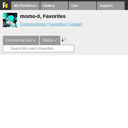
My FontStruct
Gallery
Live
Support
momo-0, Favorites
Fontstructions
Favorites
Contact
Commercial Use
Rating