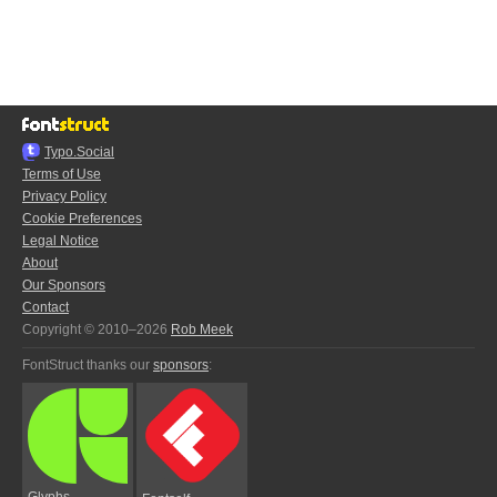
Typo.Social
Terms of Use
Privacy Policy
Cookie Preferences
Legal Notice
About
Our Sponsors
Contact
Copyright © 2010–2026
Rob Meek
FontStruct thanks our
sponsors
:
Glyphs