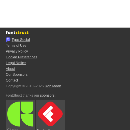
Typo.Social
Terms of Use
Privacy Policy
Cookie Preferences
Legal Notice
About
Our Sponsors
Contact
Copyright © 2010–2026
Rob Meek
FontStruct thanks our
sponsors
:
Glyphs