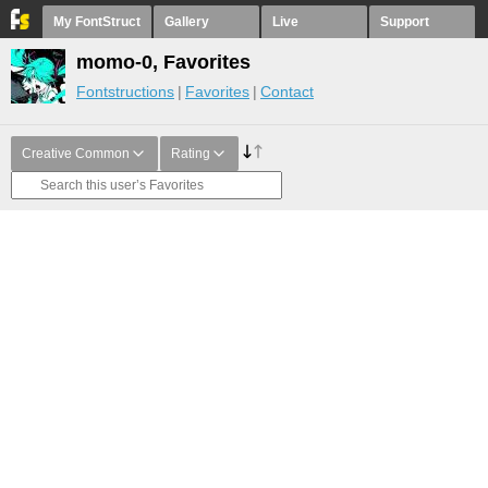
My FontStruct
Gallery
Live
Support
momo-0, Favorites
Fontstructions
Favorites
Contact
Creative Common
Rating