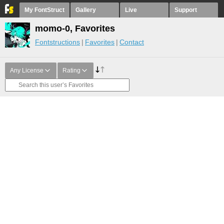
My FontStruct
Gallery
Live
Support
momo-0, Favorites
Fontstructions
Favorites
Contact
Any License
Rating