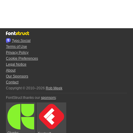
Typo.Social
Terms of Use
Privacy Policy
Cookie Preferences
Legal Notice
About
Our Sponsors
Contact
Copyright © 2010–2026
Rob Meek
FontStruct thanks our
sponsors
:
Glyphs