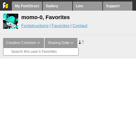
My FontStruct
Gallery
Live
Support
momo-0, Favorites
Fontstructions
Favorites
Contact
Creative Common
Sharing Date