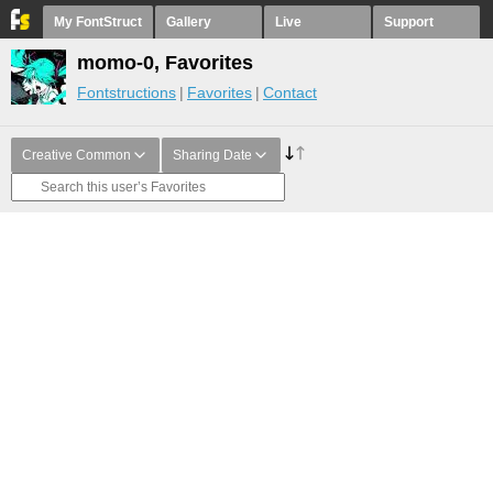
My FontStruct
Gallery
Live
Support
momo-0, Favorites
Fontstructions
Favorites
Contact
Creative Common
Sharing Date