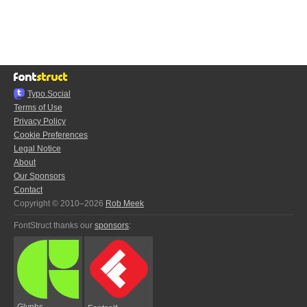
Typo.Social
Terms of Use
Privacy Policy
Cookie Preferences
Legal Notice
About
Our Sponsors
Contact
Copyright © 2010–2026
Rob Meek
FontStruct thanks our
sponsors
:
Glyphs