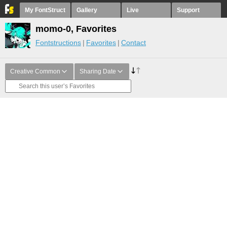
My FontStruct
Gallery
Live
Support
momo-0, Favorites
Fontstructions
Favorites
Contact
Creative Common
Sharing Date