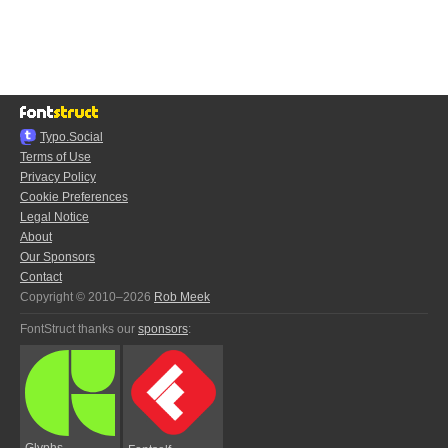
Typo.Social
Terms of Use
Privacy Policy
Cookie Preferences
Legal Notice
About
Our Sponsors
Contact
Copyright © 2010–2026
Rob Meek
FontStruct thanks our
sponsors
:
Glyphs