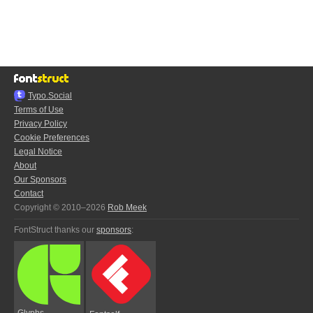
Typo.Social
Terms of Use
Privacy Policy
Cookie Preferences
Legal Notice
About
Our Sponsors
Contact
Copyright © 2010–2026
Rob Meek
FontStruct thanks our
sponsors
:
Glyphs