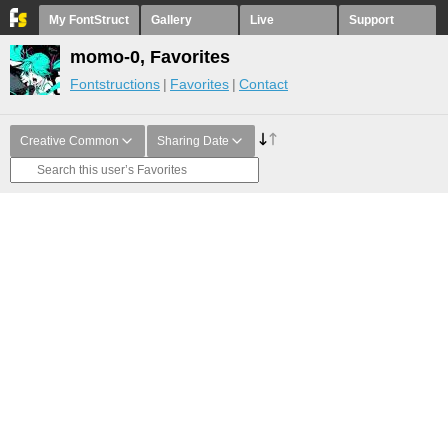
My FontStruct
Gallery
Live
Support
momo-0, Favorites
Fontstructions
Favorites
Contact
Creative Common
Sharing Date