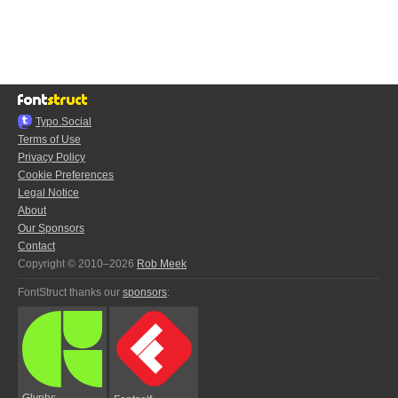
Typo.Social
Terms of Use
Privacy Policy
Cookie Preferences
Legal Notice
About
Our Sponsors
Contact
Copyright © 2010–2026
Rob Meek
FontStruct thanks our
sponsors
:
Glyphs