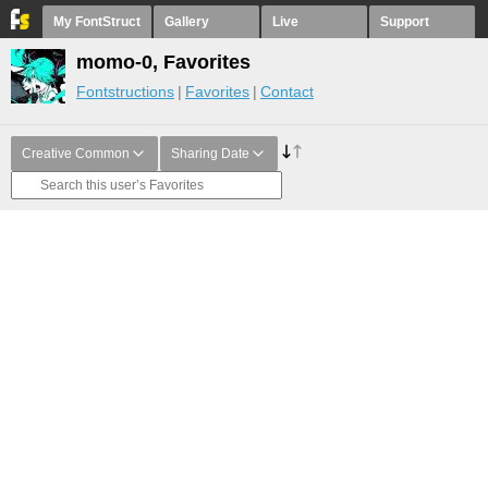
My FontStruct
Gallery
Live
Support
momo-0, Favorites
Fontstructions
Favorites
Contact
Creative Common
Sharing Date