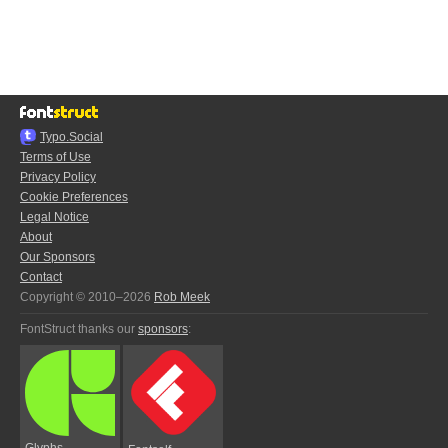
Typo.Social
Terms of Use
Privacy Policy
Cookie Preferences
Legal Notice
About
Our Sponsors
Contact
Copyright © 2010–2026
Rob Meek
FontStruct thanks our
sponsors
:
Glyphs