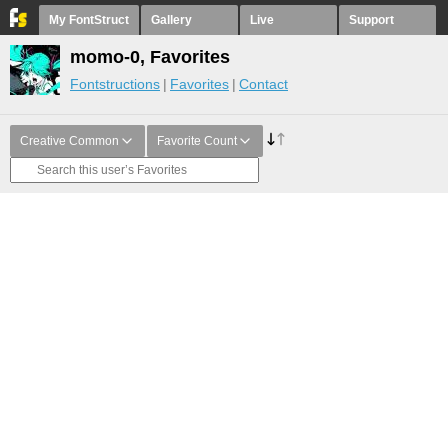
My FontStruct
Gallery
Live
Support
momo-0, Favorites
Fontstructions
Favorites
Contact
Creative Common
Favorite Count