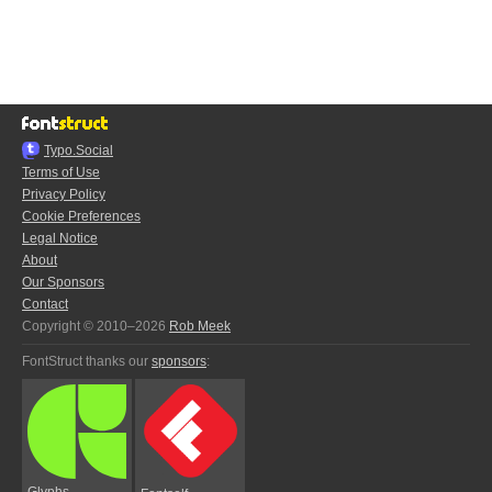
Typo.Social
Terms of Use
Privacy Policy
Cookie Preferences
Legal Notice
About
Our Sponsors
Contact
Copyright © 2010–2026
Rob Meek
FontStruct thanks our
sponsors
:
Glyphs