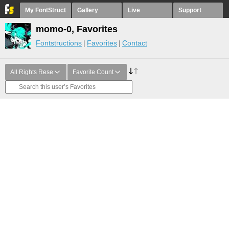
My FontStruct
Gallery
Live
Support
momo-0, Favorites
Fontstructions
Favorites
Contact
All Rights Rese
Favorite Count