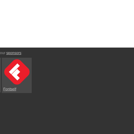
 our
sponsors
:
Fontself