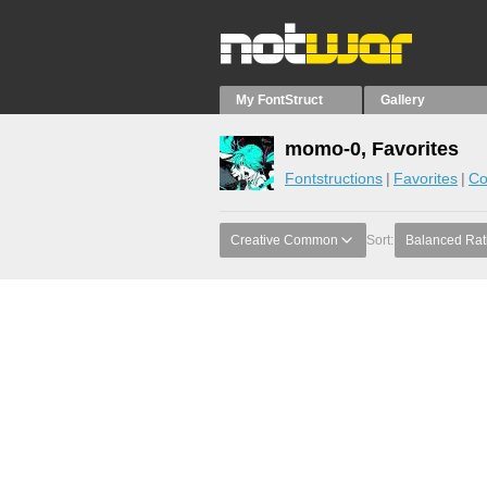
My FontStruct
Gallery
momo-0, Favorites
Fontstructions
Favorites
Co
Creative Common
Sort:
Balanced Rat