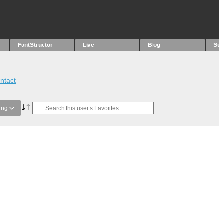
FontStructor
Live
Blog
S
ntact
ing