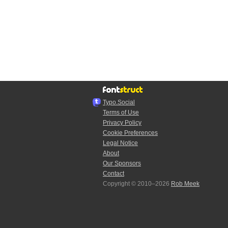
Typo.Social
Terms of Use
Privacy Policy
Cookie Preferences
Legal Notice
About
Our Sponsors
Contact
Copyright © 2010–2026
Rob Meek