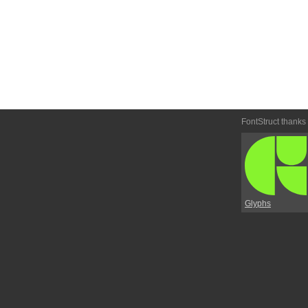
FontStruct thanks
Glyphs