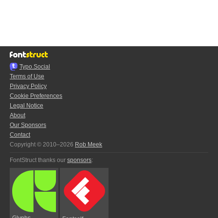
Typo.Social
Terms of Use
Privacy Policy
Cookie Preferences
Legal Notice
About
Our Sponsors
Contact
Copyright © 2010–2026
Rob Meek
FontStruct thanks our
sponsors
:
Glyphs