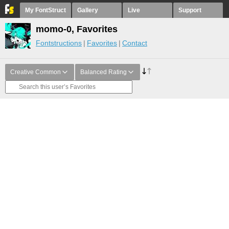
My FontStruct
Gallery
Live
Support
momo-0, Favorites
Fontstructions
Favorites
Contact
Creative Common
Balanced Rating