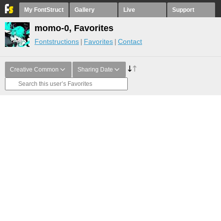
My FontStruct
Gallery
Live
Support
momo-0, Favorites
Fontstructions
Favorites
Contact
Creative Common
Sharing Date