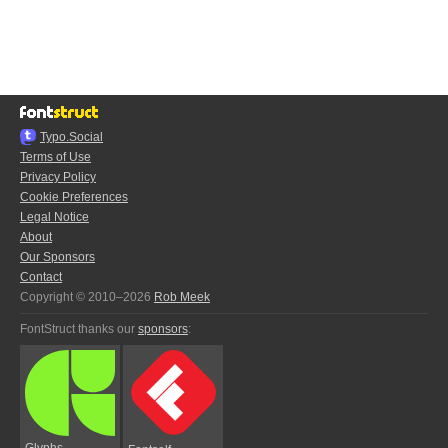
Typo.Social
Terms of Use
Privacy Policy
Cookie Preferences
Legal Notice
About
Our Sponsors
Contact
Copyright © 2010–2026
Rob Meek
FontStruct thanks our
sponsors
:
Glyphs