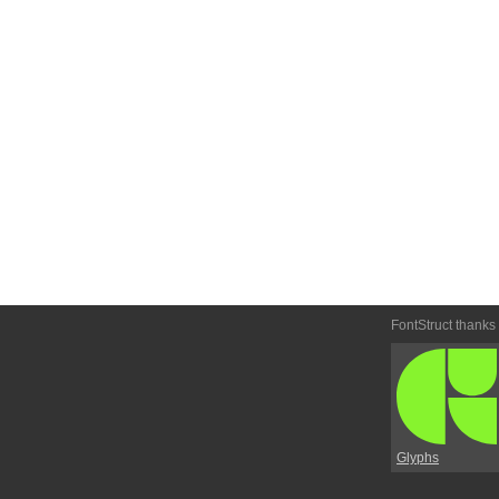
FontStruct thanks
Glyphs