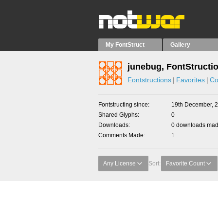
My FontStruct
Gallery
junebug, FontStructi
Fontstructions
Favorites
Co
Fontstructing since
19th December, 
Shared Glyphs
0
Downloads
0 downloads made
Comments Made
1
Any License
Sort:
Favorite Count