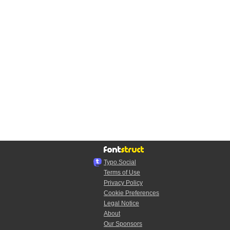
Typo.Social
Terms of Use
Privacy Policy
Cookie Preferences
Legal Notice
About
Our Sponsors