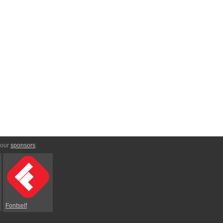
 our
sponsors
:
Fontself