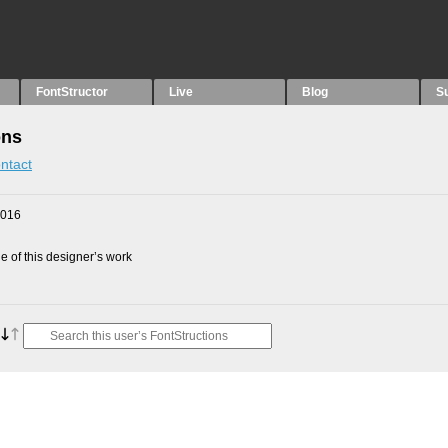
FontStructor
Live
Blog
S
ons
ntact
2016
 of this designer’s work