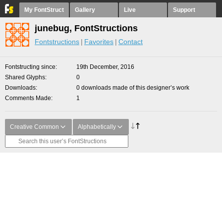
My FontStruct
Gallery
Live
Support
junebug, FontStructions
Fontstructions
Favorites
Contact
Fontstructing since
19th December, 2016
Shared Glyphs
0
Downloads
0 downloads made of this designer’s work
Comments Made
1
Creative Common
Alphabetically