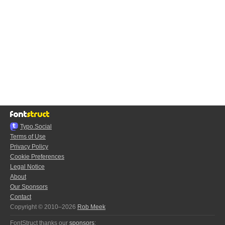
Typo.Social
Terms of Use
Privacy Policy
Cookie Preferences
Legal Notice
About
Our Sponsors
Contact
Copyright © 2010–2026
Rob Meek
FontStruct thanks our
sponsors
: