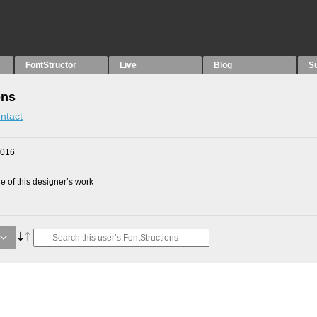
FontStructor
Live
Blog
S
ons
ntact
2016
 of this designer’s work