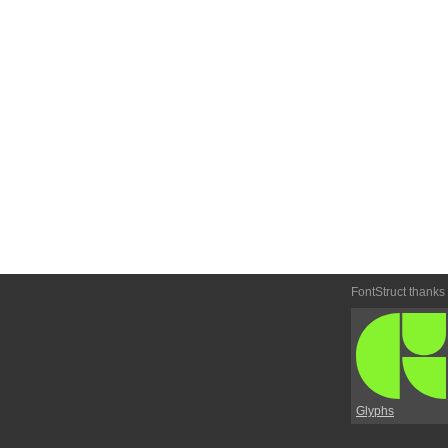
FontStruct thanks
Glyphs