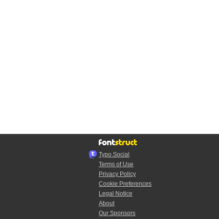
Typo.Social
Terms of Use
Privacy Policy
Cookie Preferences
Legal Notice
About
Our Sponsors