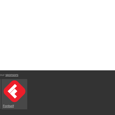
 our
sponsors
:
Fontself