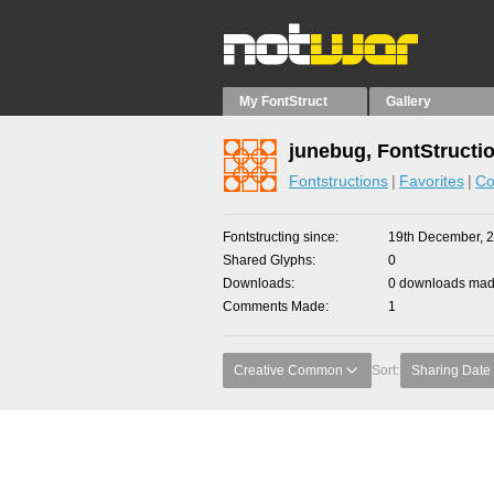
My FontStruct
Gallery
junebug, FontStructi
Fontstructions
Favorites
Co
Fontstructing since
19th December, 
Shared Glyphs
0
Downloads
0 downloads made
Comments Made
1
Creative Common
Sort:
Sharing Date