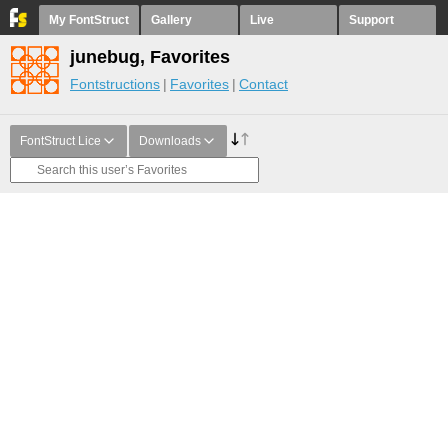
My FontStruct
Gallery
Live
Support
junebug, Favorites
Fontstructions
Favorites
Contact
FontStruct Lice
Downloads