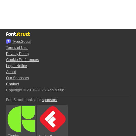
Typo.Social
Terms of Use
Privacy Policy
Cookie Preferences
Legal Notice
About
Our Sponsors
Contact
Copyright © 2010–2026
Rob Meek
FontStruct thanks our
sponsors
:
Glyphs