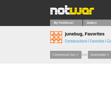
My FontStruct
Gallery
junebug, Favorites
Fontstructions
Favorites
Co
Commercial Use
Sort:
Downloads