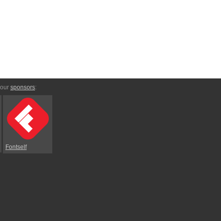
 our
sponsors
:
Fontself