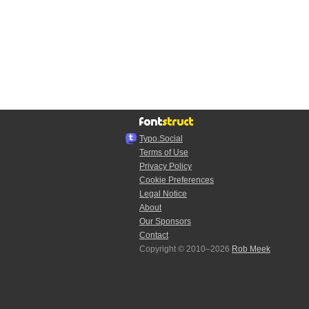
Typo.Social
Terms of Use
Privacy Policy
Cookie Preferences
Legal Notice
About
Our Sponsors
Contact
Copyright © 2010–2026
Rob Meek