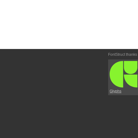
FontStruct thanks
Glyphs