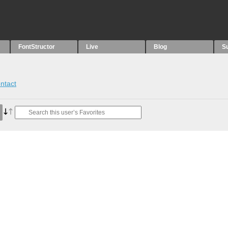
FontStructor
Live
Blog
S
ntact