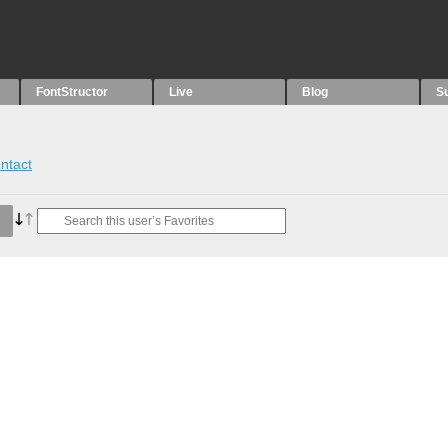
FontStructor
Live
Blog
S
ntact