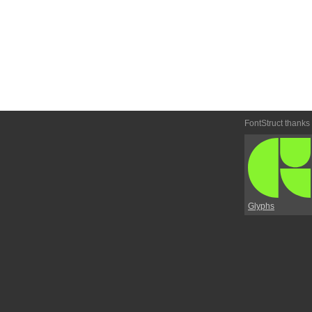
FontStruct thanks
Glyphs