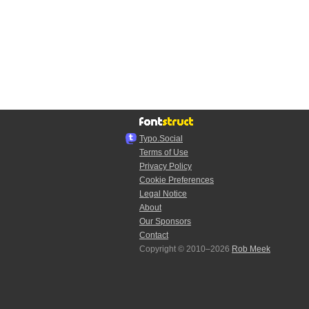
Typo.Social
Terms of Use
Privacy Policy
Cookie Preferences
Legal Notice
About
Our Sponsors
Contact
Copyright © 2010–2026
Rob Meek