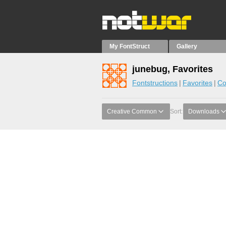
My FontStruct
Gallery
junebug, Favorites
Fontstructions
Favorites
Co
Creative Common
Sort:
Downloads