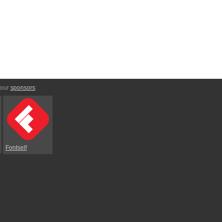
 our
sponsors
:
Fontself