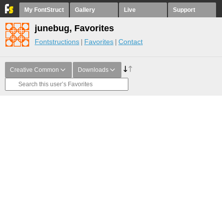
My FontStruct
Gallery
Live
Support
junebug, Favorites
Fontstructions
Favorites
Contact
Creative Common
Downloads