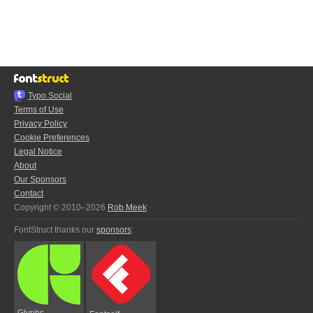
Typo.Social
Terms of Use
Privacy Policy
Cookie Preferences
Legal Notice
About
Our Sponsors
Contact
Copyright © 2010–2026
Rob Meek
FontStruct thanks our
sponsors
:
Glyphs