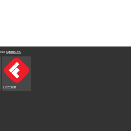
 our
sponsors
:
Fontself