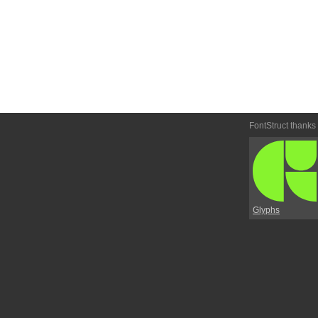
FontStruct thanks
Glyphs