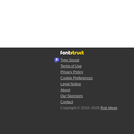
Typo.Social
Terms of Use
Privacy Policy
Cookie Preferences
Legal Notice
About
Our Sponsors
Contact
Copyright © 2010–2026
Rob Meek