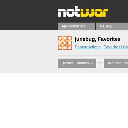
My FontStruct
Gallery
junebug, Favorites
Fontstructions
Favorites
Co
Creative Common
Sort:
Balanced Rat