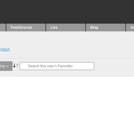
FontStructor
Live
Blog
S
ntact
ing