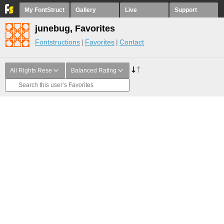
My FontStruct
Gallery
Live
Support
junebug, Favorites
Fontstructions
Favorites
Contact
All Rights Rese
Balanced Rating