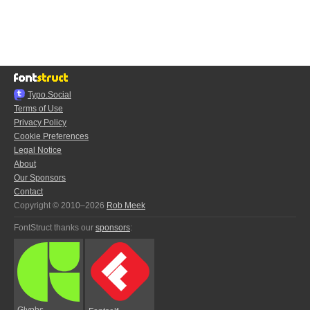
Typo.Social
Terms of Use
Privacy Policy
Cookie Preferences
Legal Notice
About
Our Sponsors
Contact
Copyright © 2010–2026
Rob Meek
FontStruct thanks our
sponsors
:
Glyphs