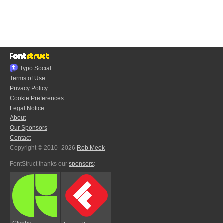
Typo.Social
Terms of Use
Privacy Policy
Cookie Preferences
Legal Notice
About
Our Sponsors
Contact
Copyright © 2010–2026
Rob Meek
FontStruct thanks our
sponsors
:
Glyphs