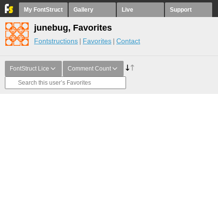
My FontStruct
Gallery
Live
Support
junebug, Favorites
Fontstructions
Favorites
Contact
FontStruct Lice
Comment Count