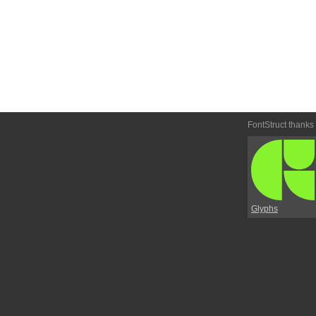
FontStruct thanks
Glyphs