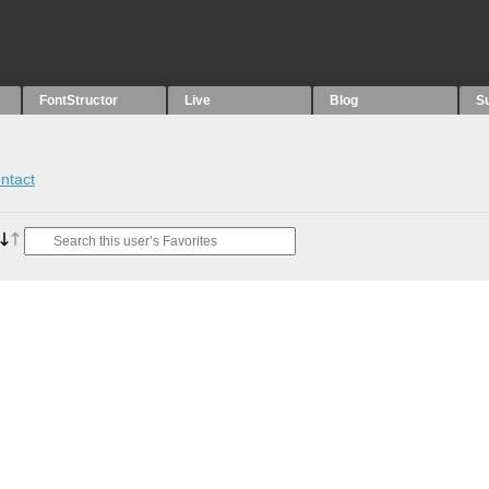
FontStructor
Live
Blog
S
ntact