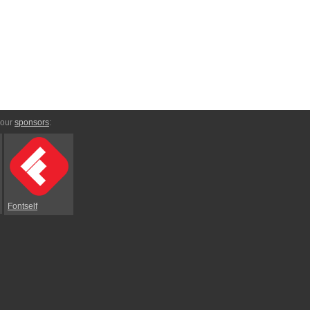
 our
sponsors
:
Fontself