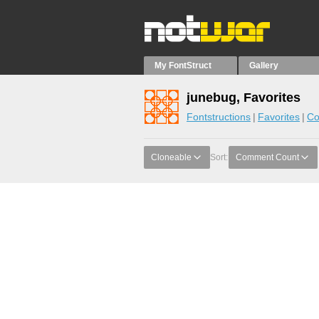
My FontStruct
Gallery
junebug, Favorites
Fontstructions
Favorites
Co
Cloneable
Sort:
Comment Count