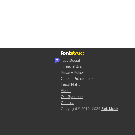
Typo.Social
Terms of Use
Privacy Policy
Cookie Preferences
Legal Notice
About
Our Sponsors
Contact
Copyright © 2010–2026
Rob Meek