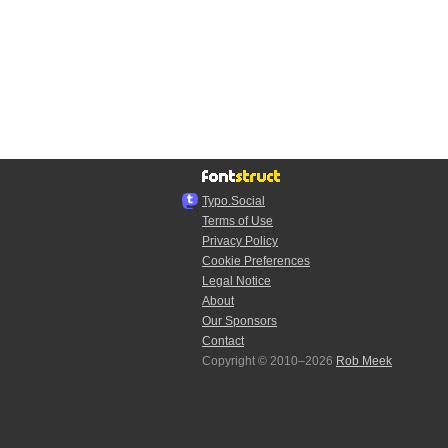
Typo.Social
Terms of Use
Privacy Policy
Cookie Preferences
Legal Notice
About
Our Sponsors
Contact
Copyright © 2010–2026
Rob Meek