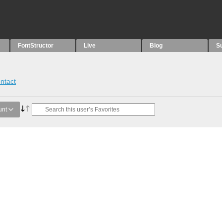
FontStructor
Live
Blog
S
ntact
unt