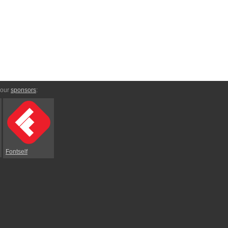
 our
sponsors
:
Fontself