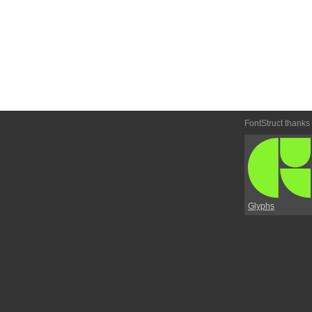
FontStruct thanks
Glyphs