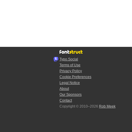
Typo.Social
Terms of Use
Privacy Policy
Cookie Preferences
Legal Notice
About
Our Sponsors
Contact
Copyright © 2010–2026
Rob Meek