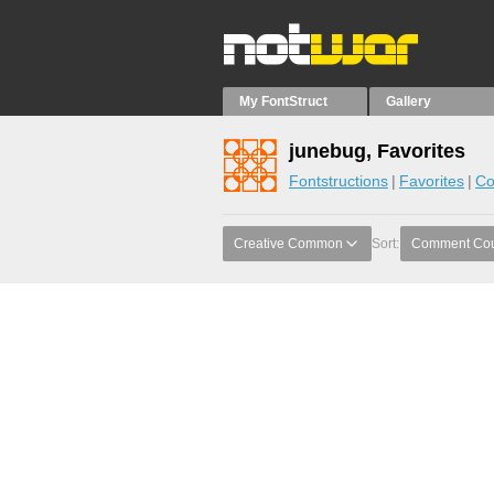
My FontStruct
Gallery
junebug, Favorites
Fontstructions
Favorites
Co
Creative Common
Sort:
Comment Co