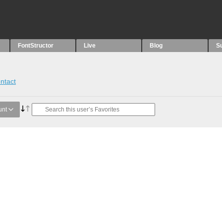
FontStructor
Live
Blog
S
ntact
unt