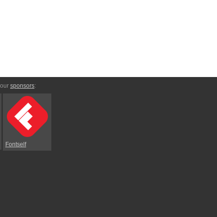
 our
sponsors
:
Fontself