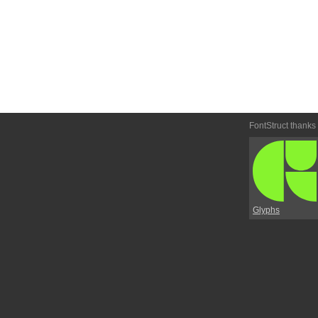
FontStruct thanks
Glyphs