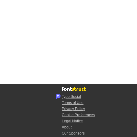
Typo.Social
Terms of Use
Privacy Policy
Cookie Preferences
Legal Notice
About
Our Sponsors