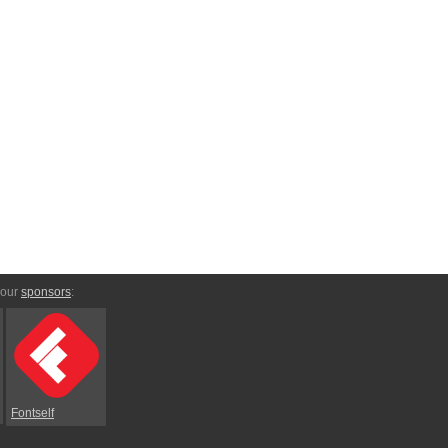
 our
sponsors
:
Fontself