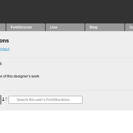
FontStructor
Live
Blog
S
ions
ntact
16
 of this designer’s work