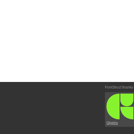
FontStruct thanks
Glyphs