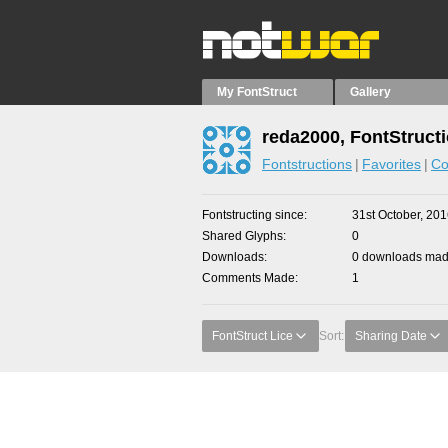
My FontStruct
Gallery
reda2000, FontStruct
Fontstructions
Favorites
Co
Fontstructing since
31st October, 20
Shared Glyphs
0
Downloads
0 downloads made
Comments Made
1
FontStruct Lice
Sort:
Sharing Date