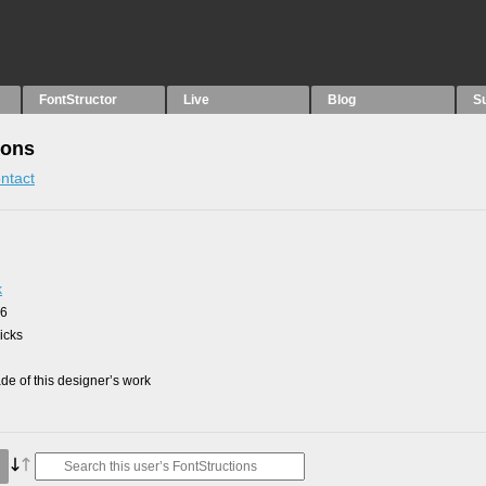
FontStructor
Live
Blog
S
ions
ntact
k
16
picks
e of this designer’s work