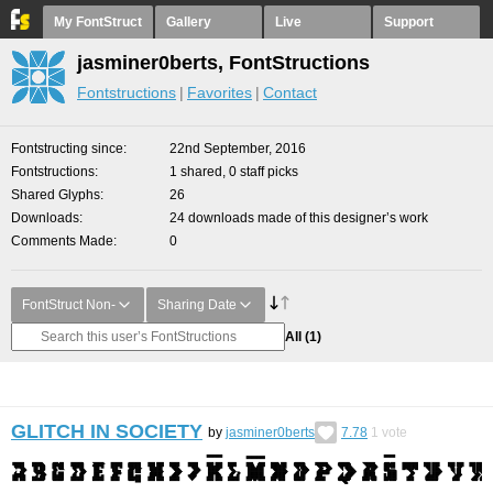
My FontStruct
Gallery
Live
Support
jasminer0berts, FontStructions
Fontstructions
Favorites
Contact
Fontstructing since
22nd September, 2016
Fontstructions
1 shared, 0 staff picks
Shared Glyphs
26
Downloads
24 downloads made of this designer’s work
Comments Made
0
FontStruct Non-
Sharing Date
All
(1)
GLITCH IN SOCIETY
by
jasminer0berts
7.78
1
vote