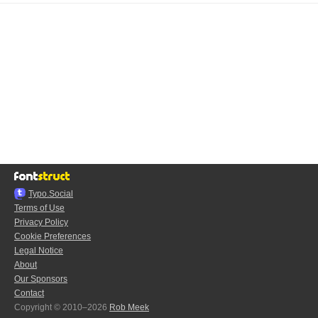
Typo.Social
Terms of Use
Privacy Policy
Cookie Preferences
Legal Notice
About
Our Sponsors
Contact
Copyright © 2010–2026
Rob Meek