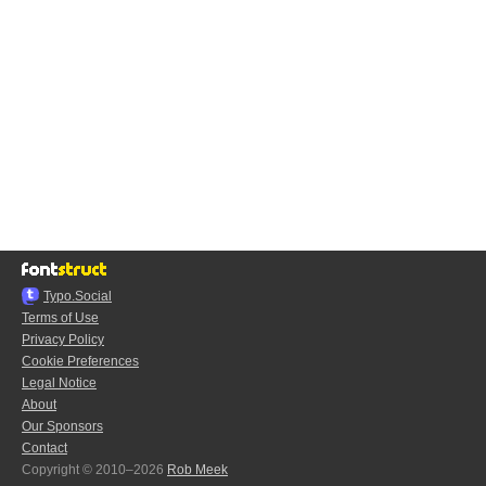
Typo.Social
Terms of Use
Privacy Policy
Cookie Preferences
Legal Notice
About
Our Sponsors
Contact
Copyright © 2010–2026
Rob Meek