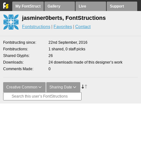
My FontStruct
Gallery
Live
Support
jasminer0berts, FontStructions
Fontstructions
Favorites
Contact
Fontstructing since
22nd September, 2016
Fontstructions
1 shared, 0 staff picks
Shared Glyphs
26
Downloads
24 downloads made of this designer’s work
Comments Made
0
Creative Common
Sharing Date