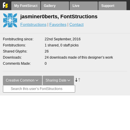
My FontStruct
Gallery
Live
Support
jasminer0berts, FontStructions
Fontstructions
Favorites
Contact
Fontstructing since
22nd September, 2016
Fontstructions
1 shared, 0 staff picks
Shared Glyphs
26
Downloads
24 downloads made of this designer’s work
Comments Made
0
Creative Common
Sharing Date