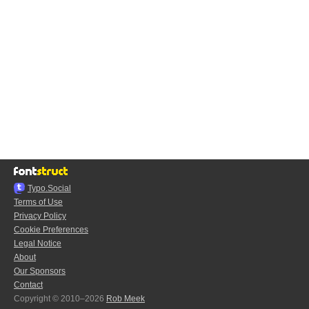
Typo.Social
Terms of Use
Privacy Policy
Cookie Preferences
Legal Notice
About
Our Sponsors
Contact
Copyright © 2010–2026
Rob Meek